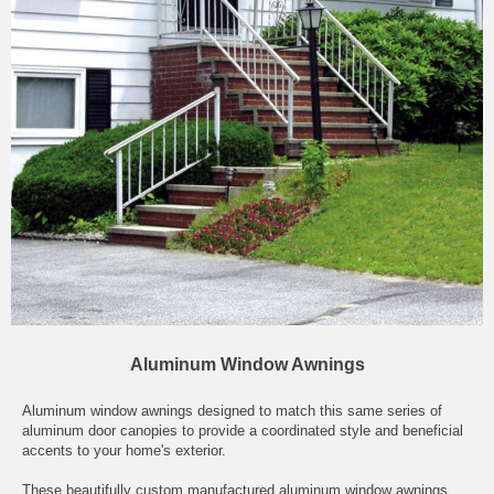
Aluminum Window Awnings
Aluminum window awnings designed to match this same series of
aluminum door canopies to provide a coordinated style and beneficial
accents to your home's exterior.
These beautifully custom manufactured aluminum window awnings