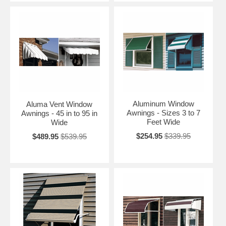
Aluminum Window
Aluma Vent Window
Awnings - Sizes 3 to 7
Awnings - 45 in to 95 in
Feet Wide
Wide
$254.95
$339.95
$489.95
$539.95