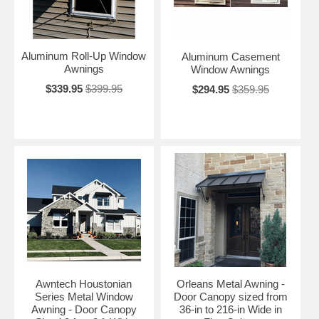
Aluminum Roll-Up Window
Aluminum Casement
Awnings
Window Awnings
$339.95
$399.95
$294.95
$359.95
Awntech Houstonian
Orleans Metal Awning -
Series Metal Window
Door Canopy sized from
Awning - Door Canopy
36-in to 216-in Wide in