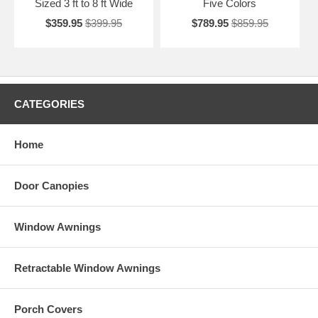
Sized 3 ft to 8 ft Wide
Five Colors
$359.95
$399.95
$789.95
$859.95
CATEGORIES
Home
Door Canopies
Window Awnings
Retractable Window Awnings
Porch Covers