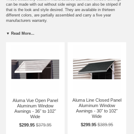
can be made with out without side wings and can also be striped if
that is the look and style desired. They are available in thirteen
different colors, are partially assembled and carry a five year
manufacturers warranty.
These aluminum awnings are perfect for anyone desiring awnings and
▼ Read More...
living in a northern climate that prefers not to take the awnings down
in the winter. Only the aluminum awnings are designed to handle snow
loads as heavy snow loads could easily tear and stretch out a fabric
window awning or door canopy.
These heavy-duty great looking awnings are a beautiful and practical
home accent no matter what part of the country you live in. Adding
decorative, functional and practical awnings you will get protection
from the sun, rain or snow and at the same time a little relief when it
comes to keeping your cooling bills down.
Aluma Line Closed Panel
Aluma Vue Open Panel
Aluminum Window
Aluminum Window
Awnings - 30" to 102"
Awnings - 36" to 102"
Wide
Wide
$299.95
$389.95
$299.95
$379.95