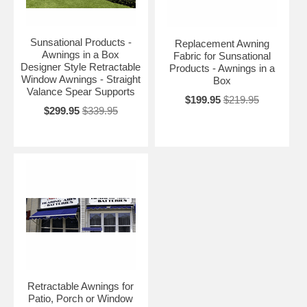
Sunsational Products -
Replacement Awning
Awnings in a Box
Fabric for Sunsational
Designer Style Retractable
Products - Awnings in a
Window Awnings - Straight
Box
Valance Spear Supports
$199.95
$219.95
$299.95
$339.95
Retractable Awnings for
Patio, Porch or Window