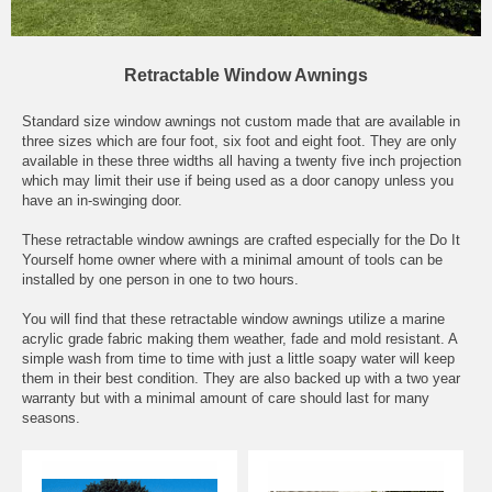
Retractable Window Awnings
Standard size window awnings not custom made that are available in
three sizes which are four foot, six foot and eight foot. They are only
available in these three widths all having a twenty five inch projection
which may limit their use if being used as a door canopy unless you
have an in-swinging door.
These retractable window awnings are crafted especially for the Do It
Yourself home owner where with a minimal amount of tools can be
installed by one person in one to two hours.
You will find that these retractable window awnings utilize a marine
acrylic grade fabric making them weather, fade and mold resistant. A
simple wash from time to time with just a little soapy water will keep
them in their best condition. They are also backed up with a two year
warranty but with a minimal amount of care should last for many
seasons.