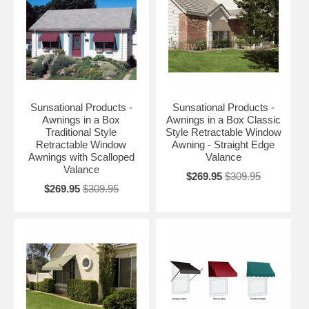
Sunsational Products -
Sunsational Products -
Awnings in a Box
Awnings in a Box Classic
Traditional Style
Style Retractable Window
Retractable Window
Awning - Straight Edge
Awnings with Scalloped
Valance
Valance
$269.95
$309.95
$269.95
$309.95