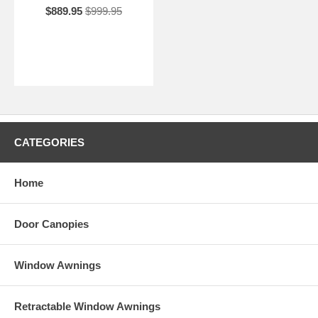
$889.95
$999.95
CATEGORIES
Home
Door Canopies
Window Awnings
Retractable Window Awnings