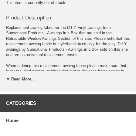
This item is currently out of stock!
Product Description
Replacement awning fabric for the D.I.Y. vinyl awnings from
Sunsational Products - Awnings in a Box that are sold in the
Retractable Window Awnings Section of this site. Please note that this
replacement awning fabric is styled and sized only for the vinyl D.I.Y.
awnings by Sunsational Products - Awnings in a Box sold on this site
and are not universal replacement covers..
When ordering this replacement awning fabric please make sure that it
is for the vinyl window awnings that match the ones being shown by
Sunsational Products - Awnings in a Box as each manufacturer has a
▼ Read More...
certain sized awning frame and their fabrics are not inter-changeable.
If in doubt please contact the current manufacturer who made your
awnings to see if these would be suitable as replacements.
CATEGORIES
Lastly please double-check to make certain these are the correct
replacement fabrics for Sunsational Products - Awnings in a Box
awnings as the replacement awning fabrics are not returnable.
Home