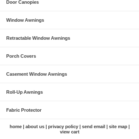
Door Canopies
Window Awnings
Retractable Window Awnings
Porch Covers
Casement Window Awnings
Roll-Up Awnings
Fabric Protector
home
about us
privacy policy
send email
site map
view cart