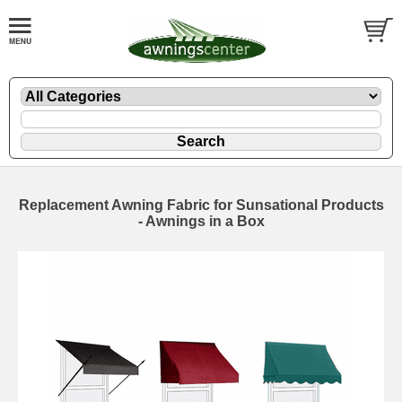
Replacement Awning Fabric for Sunsational Products
- Awnings in a Box