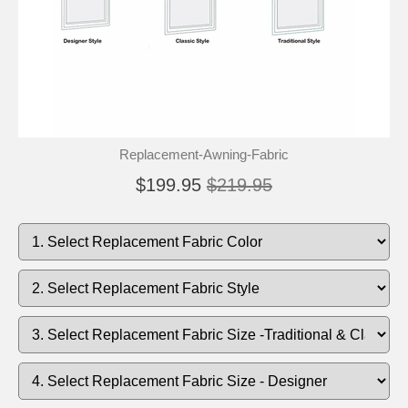
Replacement-Awning-Fabric
$199.95
$219.95