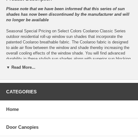
Please note that we have been informed that this series of sun
shades has now been discontinued by the manufacturer and will
no longer be available
Seasonal Special Pricing on Select Colors Coolaroo Classic Series
outdoor residential roll-up window sun shades that incorporate the
patented Coolaroo breathable fabric. The Coolaroo fabric is designed
to aide air flow between the window and shade thereby increasing the
overall cooling effects of the window shade. You will find advanced
durability in these stylish sun shades along with superior sun blocking
capability through the use of the uniquely knitted Coolaroo fabric.
▼ Read More...
These Classic Series roll-up window sun shades are available in three
sizes which are 4 feet wide x 6 feet tall, 6 feet wide x 6 feet tall, 8 feet
wide x 6 feet tall with five eye-pleasing muted colors those being
CATEGORIES
smoke, pebble, southern sunset, heritage red beige and summer
haze.
Sun shades can and do go a long way to blocking out the suns heat
Home
and reducing your cooling bills but they also help protect sensitive
plants, can be used for a porch, deck or privacy screen on a patio and
add an added touch of color and style to your home’s exterior. There
Door Canopies
are very few products available today that can reduce cooling bills,
help protect the home and its furnishings while at the same time add