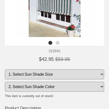
31594S
$42.95
$59.95
This item is currently out of stock!
Product Description