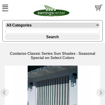
Coolaroo Classic Series Sun Shades - Seasonal
Special on Select Colors