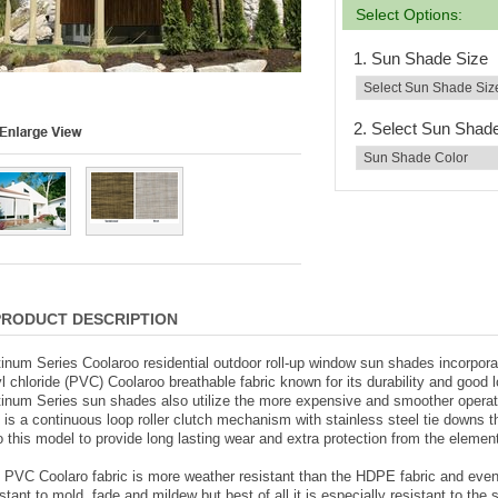
Select Options:
1. Sun Shade Size
2. Select Sun Shad
PRODUCT DESCRIPTION
tinum Series Coolaroo residential outdoor roll-up window sun shades incorpora
yl chloride (PVC) Coolaroo breathable fabric known for its durability and good 
tinum Series sun shades also utilize the more expensive and smoother opera
t is a continuous loop roller clutch mechanism with stainless steel tie downs th
to this model to provide long lasting wear and extra protection from the elemen
 PVC Coolaro fabric is more weather resistant than the HDPE fabric and eve
istant to mold, fade and mildew but best of all it is especially resistant to the 