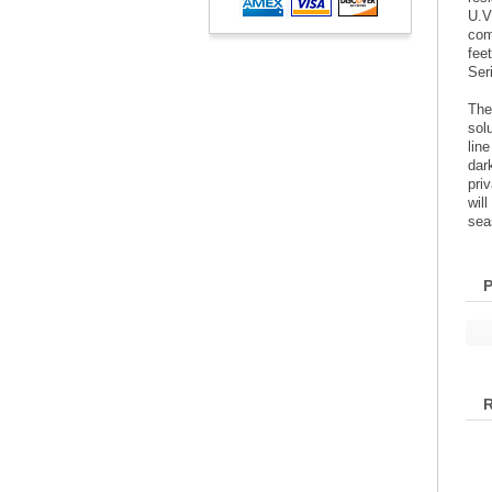
U.V
com
fee
Ser
The
sol
lin
dar
pri
wil
sea