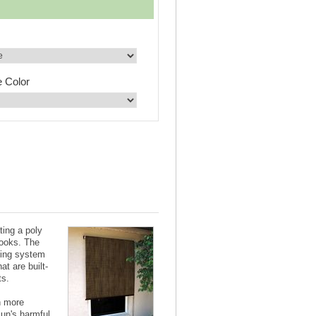
e Color
ting a poly
looks. The
ting system
at are built-
ts.
n more
sun's harmful