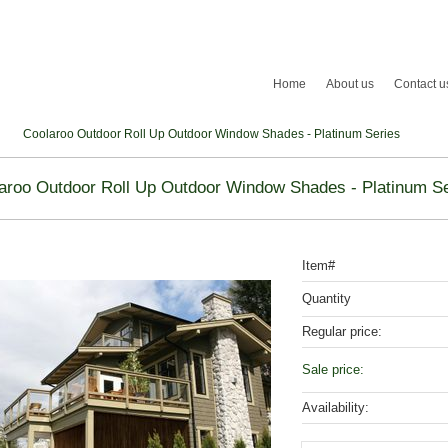
Home
About us
Contact u
Coolaroo Outdoor Roll Up Outdoor Window Shades - Platinum Series
aroo Outdoor Roll Up Outdoor Window Shades - Platinum Se
Item#
Quantity
Regular price:
Sale price:
Availability: