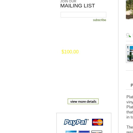
JOIN OUR
MAILING LIST
on selected merchansise of
$100.00
or
more
Pla
vin
Pla
tha
in 
The
res