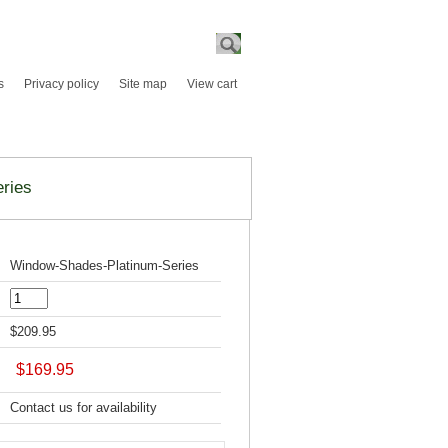
Search
s
Privacy policy
Site map
View cart
ries
Window-Shades-Platinum-Series
$209.95
$169.95
Contact us for availability