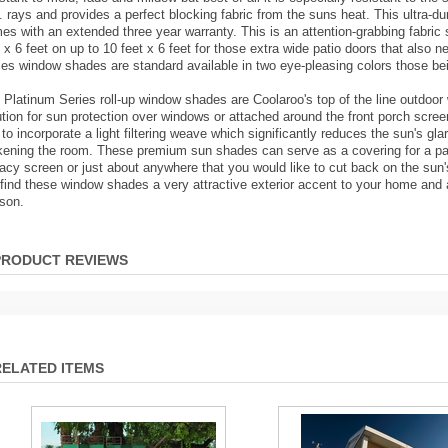
. rays and provides a perfect blocking fabric from the suns heat. This ultra-dur
es with an extended three year warranty. This is an attention-grabbing fabric 
t x 6 feet on up to 10 feet x 6 feet for those extra wide patio doors that also
ies window shades are standard available in two eye-pleasing colors those be
 Platinum Series roll-up window shades are Coolaroo's top of the line outdoor
ution for sun protection over windows or attached around the front porch scree
e to incorporate a light filtering weave which significantly reduces the sun's gl
kening the room. These premium sun shades can serve as a covering for a pati
vacy screen or just about anywhere that you would like to cut back on the sun
l find these window shades a very attractive exterior accent to your home and ar
son.
PRODUCT REVIEWS
RELATED ITEMS