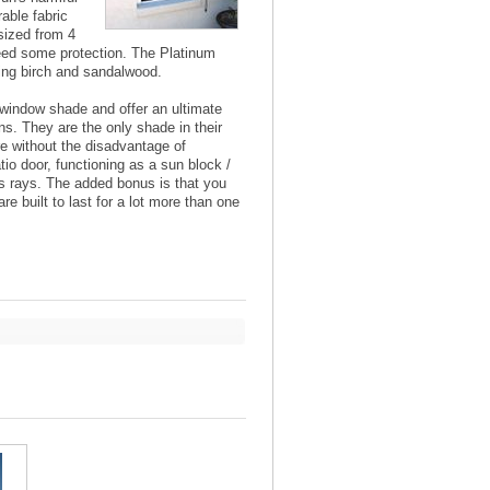
able fabric
sized from 4
 need some protection. The Platinum
ing birch and sandalwood.
 window shade and offer an ultimate
ns. They are the only shade in their
are without the disadvantage of
o door, functioning as a sun block /
's rays. The added bonus is that you
e built to last for a lot more than one