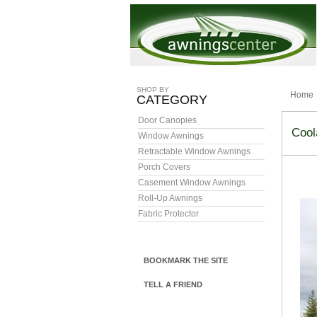
SHOP BY
Home
CATEGORY
Door Canopies
Cool
Window Awnings
Retractable Window Awnings
Porch Covers
Casement Window Awnings
Roll-Up Awnings
Fabric Protector
BOOKMARK THE SITE
TELL A FRIEND