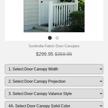
Sunbrella-Fabric-Door-Canopies
$299.95
$359.95