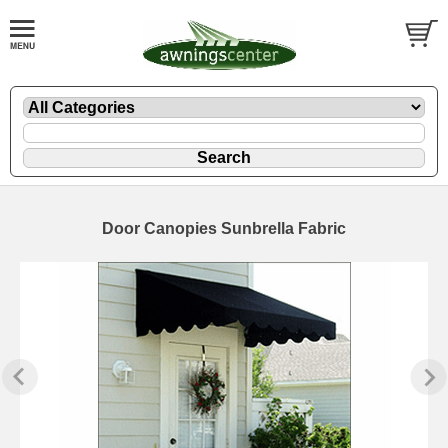
Door Canopies Sunbrella Fabric