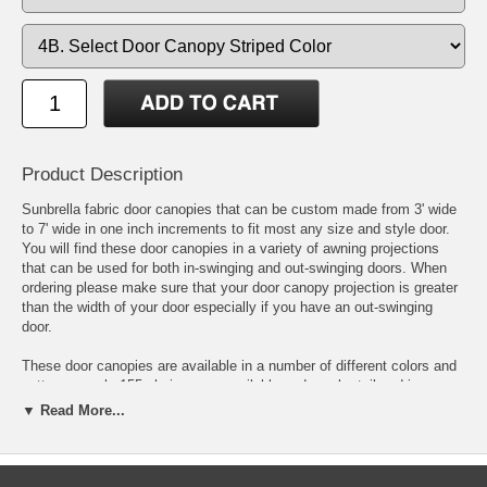
Product Description
Sunbrella fabric door canopies that can be custom made from 3' wide
to 7' wide in one inch increments to fit most any size and style door.
You will find these door canopies in a variety of awning projections
that can be used for both in-swinging and out-swinging doors. When
ordering please make sure that your door canopy projection is greater
than the width of your door especially if you have an out-swinging
door.
These door canopies are available in a number of different colors and
patterns nearly 155 choices are available and can be tailored in a
traditional or contemporary style by changing the look of the door
▼ Read More...
canopy valance.
A selection of color and patterns can be found at the Sunbrella Fabric
Showroom located by clicking on the Sunbrella logo right above the