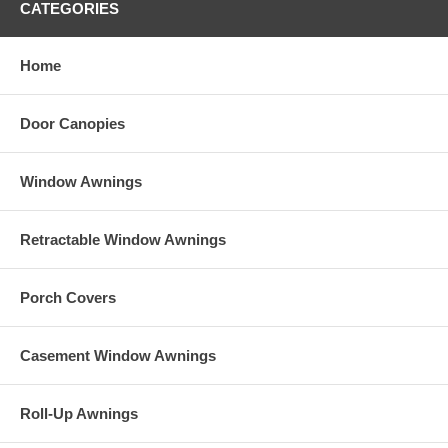
CATEGORIES
Product Description area. Be sure to write down your desired
Sunbrella Fabric Color and the Sunbrella Fabric Number and make
that choice under either Item 4A or Item 4B in the selection area of
Home
this listing.
Door Canopies
Window Awnings
Retractable Window Awnings
Porch Covers
Casement Window Awnings
Roll-Up Awnings