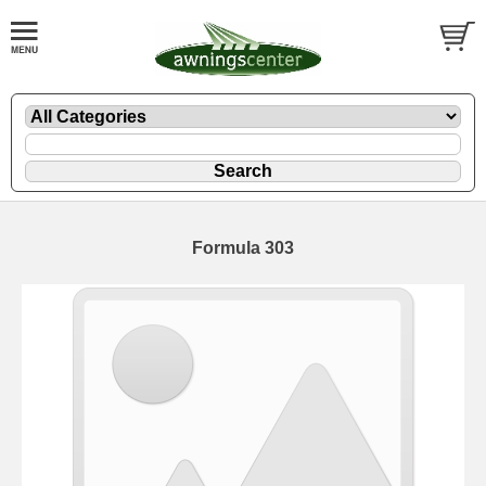
Formula 303