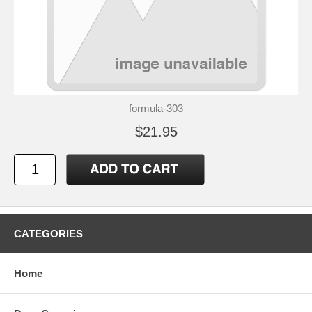
formula-303
$21.95
CATEGORIES
Home