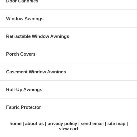
Door Canopies
Window Awnings
Retractable Window Awnings
Porch Covers
Casement Window Awnings
Roll-Up Awnings
Fabric Protector
home
about us
privacy policy
send email
site map
view cart