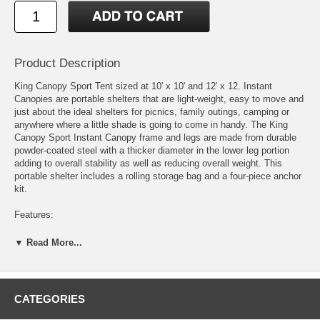
Product Description
King Canopy Sport Tent sized at 10' x 10' and 12' x 12. Instant
Canopies are portable shelters that are light-weight, easy to move and
just about the ideal shelters for picnics, family outings, camping or
anywhere where a little shade is going to come in handy. The King
Canopy Sport Instant Canopy frame and legs are made from durable
powder-coated steel with a thicker diameter in the lower leg portion
adding to overall stability as well as reducing overall weight. This
portable shelter includes a rolling storage bag and a four-piece anchor
kit.
Features:
Heavy-duty rolling carry bag
▼ Read More...
Blocks up to 99% of UV rays
Powder-coated all-steel frame
7' center clearance & 6' side clearance
Water, flame, and mildew resistant cover
CATEGORIES
Manufacturer's prorated one-year warranty
Easy push-button release on frame and legs