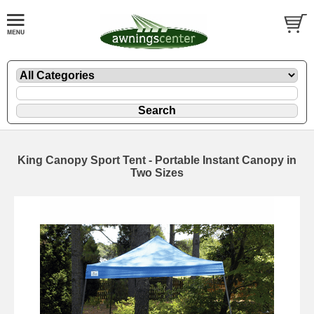
King Canopy Sport Tent - Portable Instant Canopy in
Two Sizes