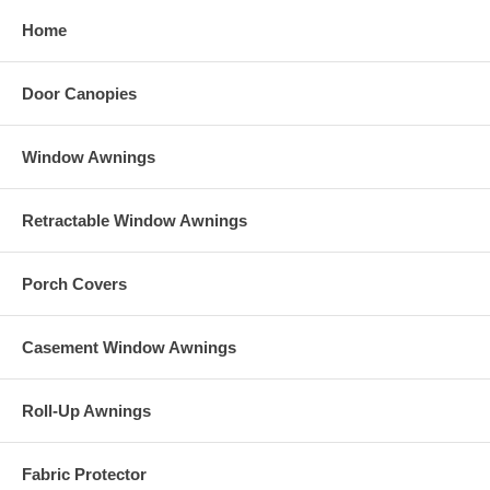
250 denier polyester top with undercoating
Home
Door Canopies
Window Awnings
Retractable Window Awnings
Porch Covers
Casement Window Awnings
Roll-Up Awnings
Fabric Protector