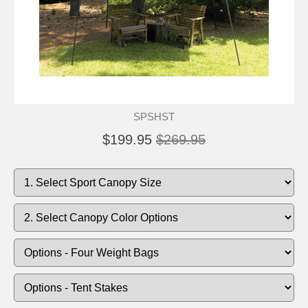
SPSHST
$199.95
$269.95