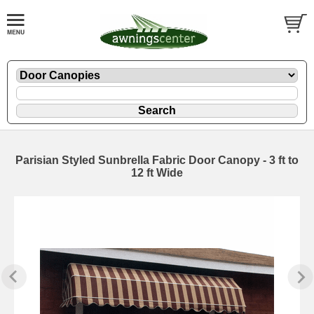
Parisian Styled Sunbrella Fabric Door Canopy - 3 ft to
12 ft Wide