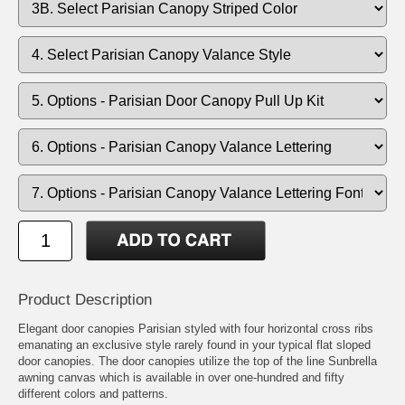
Product Description
Elegant door canopies Parisian styled with four horizontal cross ribs
emanating an exclusive style rarely found in your typical flat sloped
door canopies. The door canopies utilize the top of the line Sunbrella
awning canvas which is available in over one-hundred and fifty
different colors and patterns.