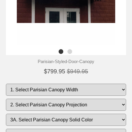
Parisian-Styled-Door-Canopy
$799.95
$949.95