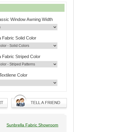
lassic Window Awning Width
a Fabric Solid Color
a Fabric Striped Color
Textilene Color
Sunbrella Fabric Showroom