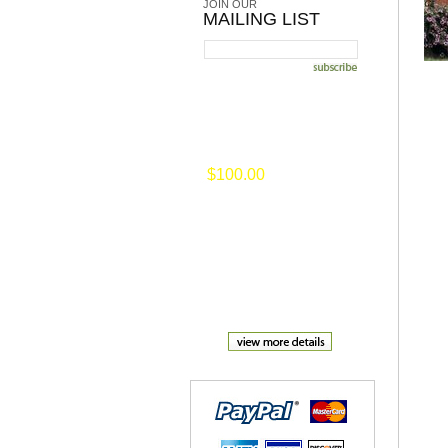
JOIN OUR
MAILING LIST
on selected merchansise of
$100.00
or
more