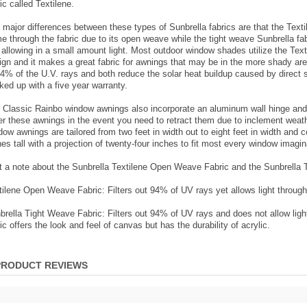
ic called Textilene.
 major differences between these types of Sunbrella fabrics are that the Textile
e through the fabric due to its open weave while the tight weave Sunbrella f
ll allowing in a small amount light. Most outdoor window shades utilize the Tex
ign and it makes a great fabric for awnings that may be in the more shady ar
94% of the U.V. rays and both reduce the solar heat buildup caused by direct s
ked up with a five year warranty.
 Classic Rainbo window awnings also incorporate an aluminum wall hinge and p
er these awnings in the event you need to retract them due to inclement weath
dow awnings are tailored from two feet in width out to eight feet in width and
hes tall with a projection of twenty-four inches to fit most every window imagin
t a note about the Sunbrella Textilene Open Weave Fabric and the Sunbrella 
tilene Open Weave Fabric: Filters out 94% of UV rays yet allows light through 
brella Tight Weave Fabric: Filters out 94% of UV rays and does not allow light
ic offers the look and feel of canvas but has the durability of acrylic.
PRODUCT REVIEWS