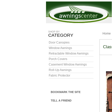
SHOP BY
Home
CATEGORY
Door Canopies
Clas
Window Awnings
Retractable Window Awnings
Porch Covers
Casement Window Awnings
Roll-Up Awnings
Fabric Protector
BOOKMARK THE SITE
TELL A FRIEND