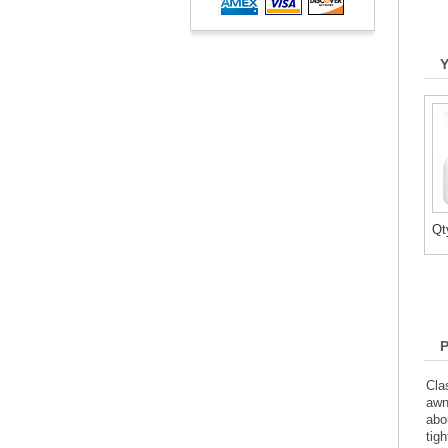
Qt
Cla
awn
abo
tig