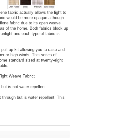
ne fabric actually allows the light to
abric would be more opaque although
tilene fabric due to its open weave
eas of the home. Both fabrics block up
unlight and each type of fabric is
ull up kit allowing you to raise and
er or high winds. This series of
 come standard sized at twenty-eight
able.
Tight Weave Fabric;
but is not water repellent
 through but is water repellent. This