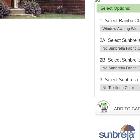
Select Options:
1. Select Rainbo C
2A. Select Sunbrell
2B. Select Sunbrell
3. Select Sunbrella 