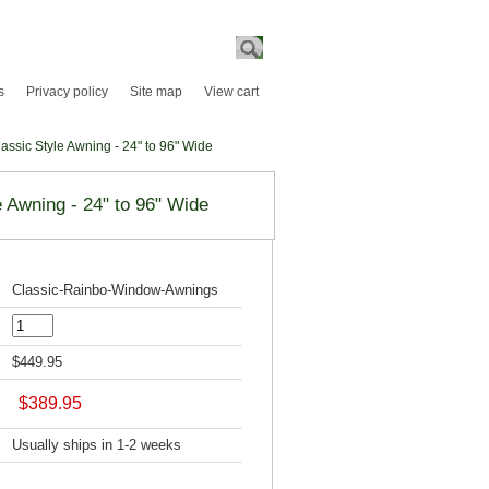
Search
s
Privacy policy
Site map
View cart
ssic Style Awning - 24" to 96" Wide
 Awning - 24" to 96" Wide
Classic-Rainbo-Window-Awnings
$449.95
$389.95
Usually ships in 1-2 weeks