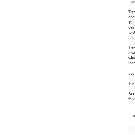
fabr
The
com
sti
des
to 
bac
The
low
win
inc
Jus
Tex
Sun
fabr