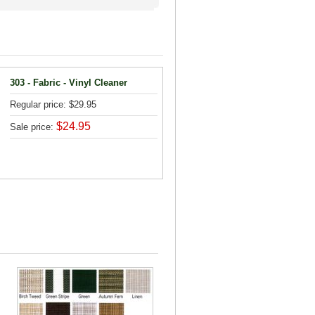
303 - Fabric - Vinyl Cleaner
Regular price: $29.95
$24.95
Sale price: