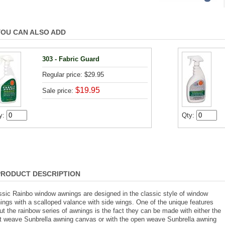
YOU CAN ALSO ADD
303 - Fabric Guard
Regular price: $29.95
$19.95
Sale price:
y:
Qty:
PRODUCT DESCRIPTION
ssic Rainbo window awnings are designed in the classic style of window
ings with a scalloped valance with side wings. One of the unique features
ut the rainbow series of awnings is the fact they can be made with either the
ht weave Sunbrella awning canvas or with the open weave Sunbrella awning