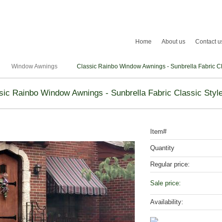
Home
About us
Contact u
Window Awnings
Classic Rainbo Window Awnings - Sunbrella Fabric Cla
sic Rainbo Window Awnings - Sunbrella Fabric Classic Style
Item#
Quantity
Regular price:
Sale price:
Availability: