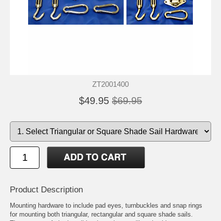
ZT2001400
$49.95
$69.95
Product Description
Mounting hardware to include pad eyes, turnbuckles and snap rings
for mounting both triangular, rectangular and square shade sails.