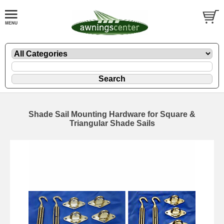
Shade Sail Mounting Hardware for Square &
Triangular Shade Sails