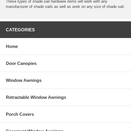
These types of shade sail hardware items will work with any
manufacturer of shade sails as well as work on any size of shade sail.
CATEGORIES
Home
Door Canopies
Window Awnings
Retractable Window Awnings
Porch Covers