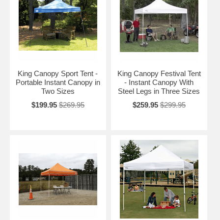
King Canopy Sport Tent -
King Canopy Festival Tent
Portable Instant Canopy in
- Instant Canopy With
Two Sizes
Steel Legs in Three Sizes
$199.95
$269.95
$259.95
$299.95