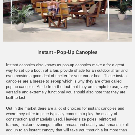
Instant - Pop-Up Canopies
Instant canopies also known as pop-up canopies make a for a great
way to set up a booth at a fair, provide shade for an outdoor affair and
even provide a good deal of shelter for your car or boat. These instant
canopies are a breeze to set-up which is why they are often called
pop-up canopies. Aside from the fact that they are simple to use, very
versatile and extremely functional you should also note that they are
built to last.
Out in the market there are a lot of choices for instant canopies and
where they differ in price typically comes into play the quality of
construction and materials used. Heavier size poles, reinforced
frames, thicker coverings, Teflon threads and quality craftsmanship all
add up to an instant canopy that will take you through a lot more than