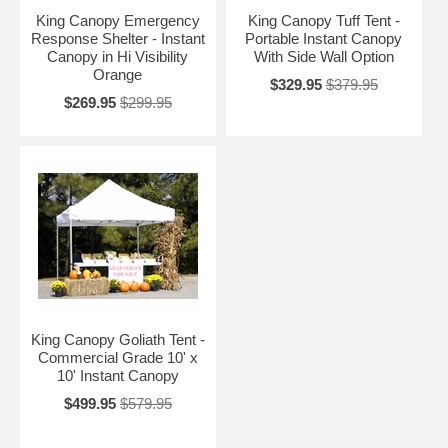
King Canopy Emergency
King Canopy Tuff Tent -
Response Shelter - Instant
Portable Instant Canopy
Canopy in Hi Visibility
With Side Wall Option
Orange
$329.95
$379.95
$269.95
$299.95
King Canopy Goliath Tent -
Commercial Grade 10' x
10' Instant Canopy
$499.95
$579.95