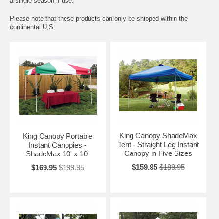
a single season if use.
Please note that these products can only be shipped within the
continental U,S,
King Canopy ShadeMax
King Canopy Portable
Tent - Straight Leg Instant
Instant Canopies -
Canopy in Five Sizes
ShadeMax 10' x 10'
$159.95
$189.95
$169.95
$199.95