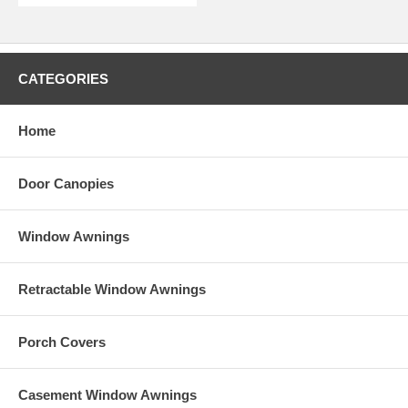
CATEGORIES
Home
Door Canopies
Window Awnings
Retractable Window Awnings
Porch Covers
Casement Window Awnings