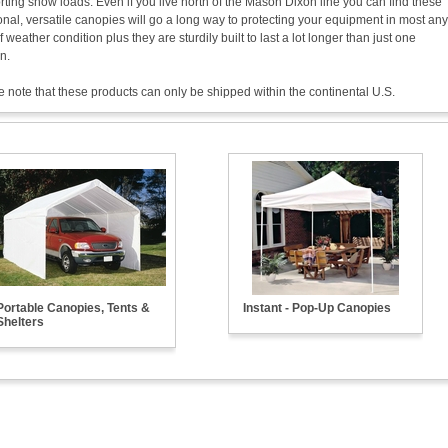
ting snow loads. Even if you live north of the Mason Dixon line you can find these
onal, versatile canopies will go a long way to protecting your equipment in most any
f weather condition plus they are sturdily built to last a lot longer than just one
n.
 note that these products can only be shipped within the continental U.S.
Portable Canopies, Tents &
Instant - Pop-Up Canopies
Shelters