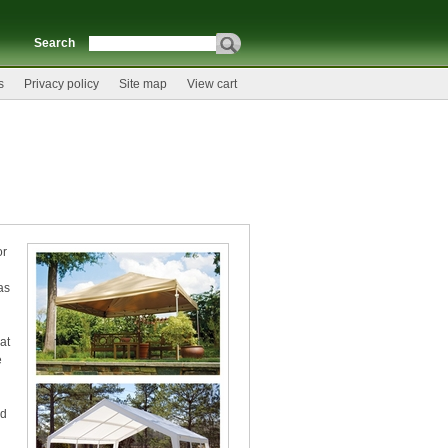
Search
s
Privacy policy
Site map
View cart
or
as
at
e
ed