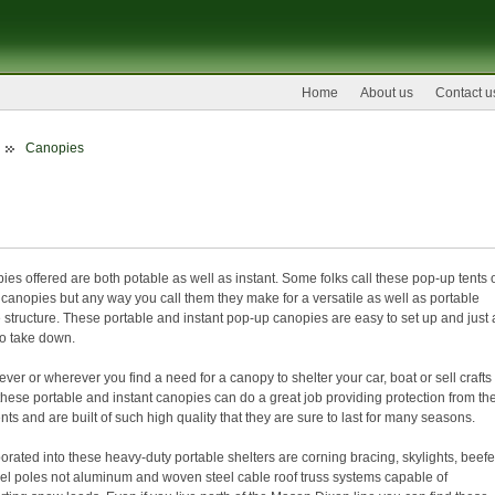
Home
About us
Contact u
Canopies
anopies
es offered are both potable as well as instant. Some folks call these pop-up tents 
canopies but any way you call them they make for a versatile as well as portable
structure. These portable and instant pop-up canopies are easy to set up and just 
to take down.
er or wherever you find a need for a canopy to shelter your car, boat or sell crafts 
 these portable and instant canopies can do a great job providing protection from th
ts and are built of such high quality that they are sure to last for many seasons.
orated into these heavy-duty portable shelters are corning bracing, skylights, beef
eel poles not aluminum and woven steel cable roof truss systems capable of