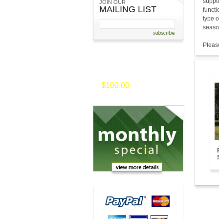
suppor
JOIN OUR
MAILING LIST
functi
type o
seaso
Please
on selected merchansise of
$100.00
or
more