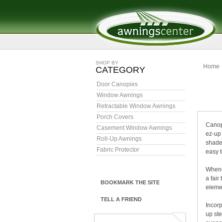
SHOP BY
Home
CATEGORY
Door Canopies
C
Window Awnings
Retractable Window Awnings
Porch Covers
Canopi
Casement Window Awnings
ez-up 
Roll-Up Awnings
shade 
Fabric Protector
easy 
Whenev
a fair
BOOKMARK THE SITE
elemen
TELL A FRIEND
Incorp
up st