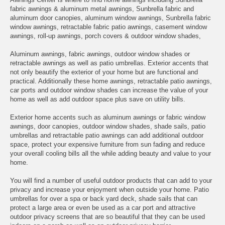
fabric awnings & aluminum metal awnings, Sunbrella fabric and
aluminum door canopies, aluminum window awnings, Sunbrella fabric
window awnings, retractable fabric patio awnings, casement window
awnings, roll-up awnings, porch covers & outdoor window shades,
Aluminum awnings, fabric awnings, outdoor window shades or
retractable awnings as well as patio umbrellas. Exterior accents that
not only beautify the exterior of your home but are functional and
practical. Additionally these home awnings, retractable patio awnings,
car ports and outdoor window shades can increase the value of your
home as well as add outdoor space plus save on utility bills.
Exterior home accents such as aluminum awnings or fabric window
awnings, door canopies, outdoor window shades, shade sails, patio
umbrellas and retractable patio awnings can add additional outdoor
space, protect your expensive furniture from sun fading and reduce
your overall cooling bills all the while adding beauty and value to your
home.
You will find a number of useful outdoor products that can add to your
privacy and increase your enjoyment when outside your home. Patio
umbrellas for over a spa or back yard deck, shade sails that can
protect a large area or even be used as a car port and attractive
outdoor privacy screens that are so beautiful that they can be used