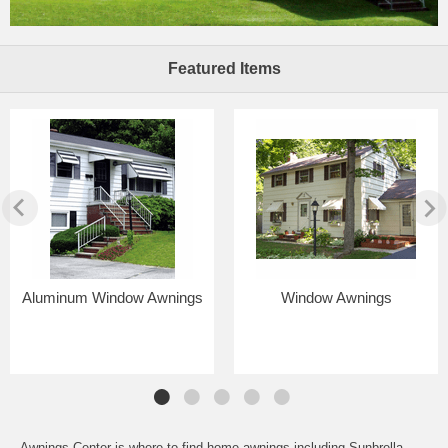
Featured Items
Aluminum Window Awnings
Window Awnings
Awnings Center is where to find home awnings including Sunbrella