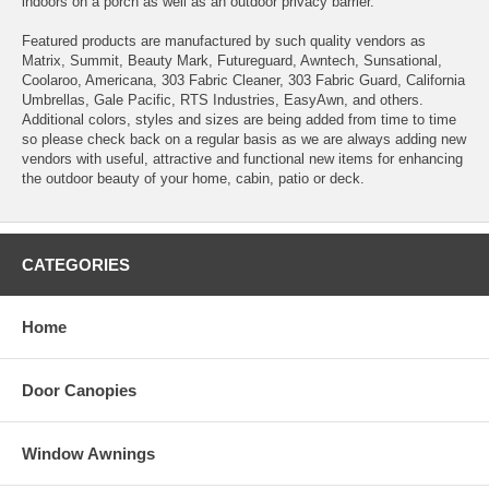
indoors on a porch as well as an outdoor privacy barrier.
Featured products are manufactured by such quality vendors as
Matrix, Summit, Beauty Mark, Futureguard, Awntech, Sunsational,
Coolaroo, Americana, 303 Fabric Cleaner, 303 Fabric Guard, California
Umbrellas, Gale Pacific, RTS Industries, EasyAwn, and others.
Additional colors, styles and sizes are being added from time to time
so please check back on a regular basis as we are always adding new
vendors with useful, attractive and functional new items for enhancing
the outdoor beauty of your home, cabin, patio or deck.
CATEGORIES
Home
Door Canopies
Window Awnings